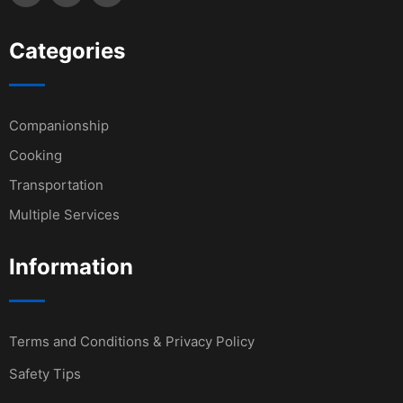
Categories
Companionship
Cooking
Transportation
Multiple Services
Information
Terms and Conditions & Privacy Policy
Safety Tips