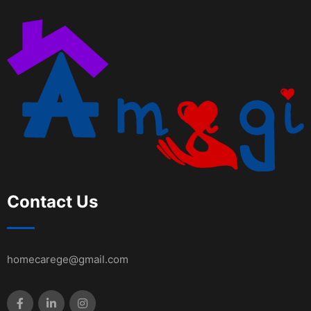
Contact Us
homecarege@gmail.com