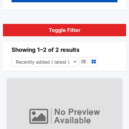
Toggle Filter
Showing 1–2 of 2 results