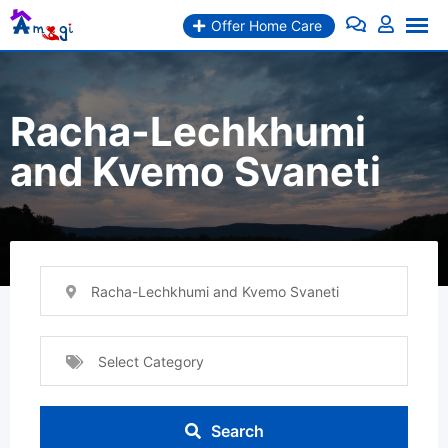
Skip
Offer Home Care
to
content
Racha-Lechkhumi
and Kvemo Svaneti
Racha-Lechkhumi and Kvemo Svaneti
Select Category
Search