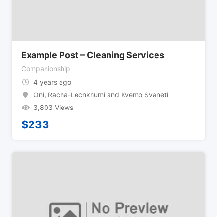
Example Post – Cleaning Services
Companionship
4 years ago
Oni
,
Racha-Lechkhumi and Kvemo Svaneti
3,803 Views
$
233