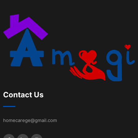
Contact Us
homecarege@gmail.com