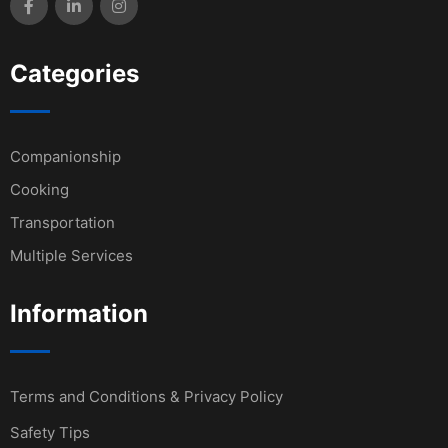
Categories
Companionship
Cooking
Transportation
Multiple Services
Information
Terms and Conditions & Privacy Policy
Safety Tips