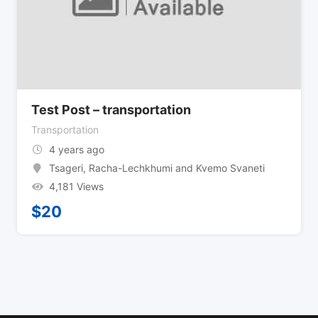
Test Post – transportation
Transportation
4 years ago
Tsageri
,
Racha-Lechkhumi and Kvemo Svaneti
4,181 Views
$
20