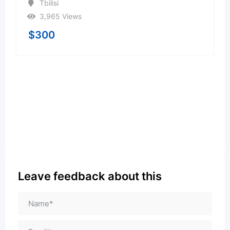
Tbilisi
3,965 Views
$
300
Leave feedback about this