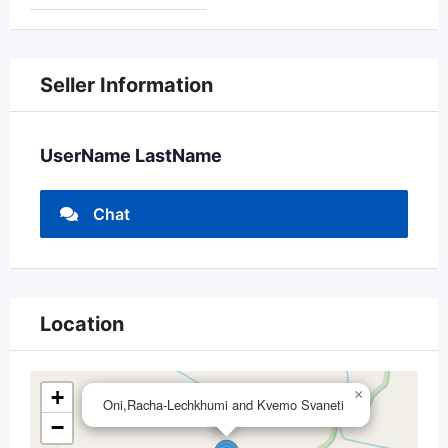
Seller Information
UserName LastName
Chat
Location
+
×
Oni,Racha-Lechkhumi and Kvemo Svaneti
−