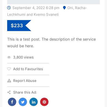
September 4, 2022 6:28 pm
Oni
,
Racha-
Lechkhumi and Kvemo Svaneti
$
233
This is a test post. The description of the service
would be here.
3,800 views
Add to Favourites
Report Abuse
Share this Ad: