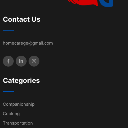
Contact Us
homecarege@gmail.com
Categories
Companionship
Cooking
Transportation