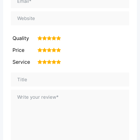
Quality
1
2
3
4
5
Price
1
2
3
4
5
Service
1
2
3
4
5