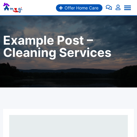
Skip
Offer Home Care
to
content
Example Post –
Cleaning Services