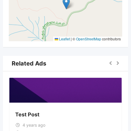
Leaflet
|
©
OpenStreetMap
contributors
Related Ads
Test Post
4 years ago