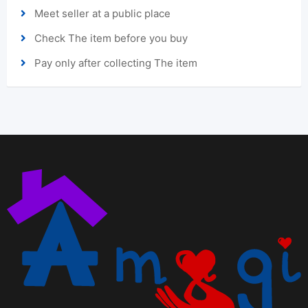
Meet seller at a public place
Check The item before you buy
Pay only after collecting The item