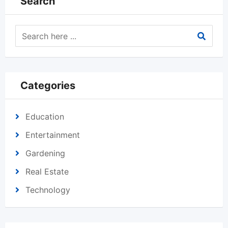
Search
Categories
Education
Entertainment
Gardening
Real Estate
Technology