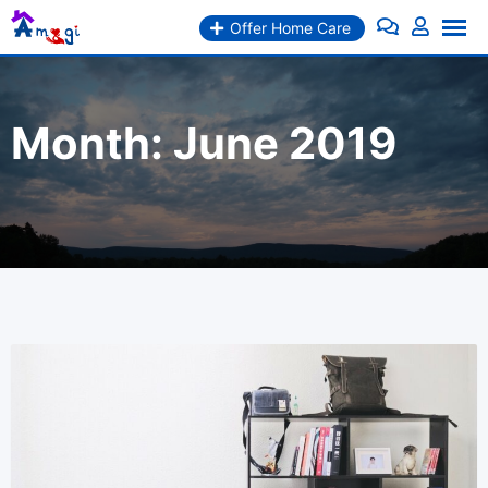
Skip
Offer Home Care
to
content
Month:
June 2019