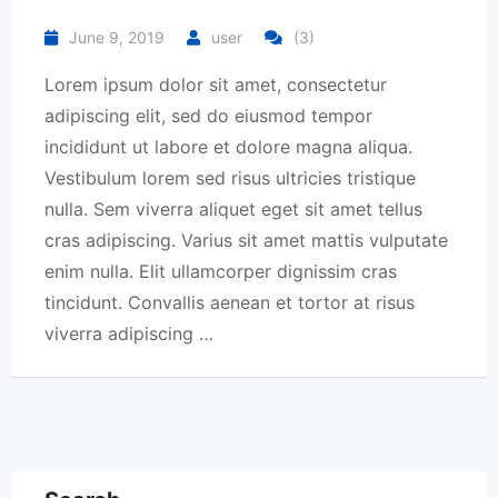
June 9, 2019
user
(3)
Lorem ipsum dolor sit amet, consectetur
adipiscing elit, sed do eiusmod tempor
incididunt ut labore et dolore magna aliqua.
Vestibulum lorem sed risus ultricies tristique
nulla. Sem viverra aliquet eget sit amet tellus
cras adipiscing. Varius sit amet mattis vulputate
enim nulla. Elit ullamcorper dignissim cras
tincidunt. Convallis aenean et tortor at risus
viverra adipiscing …