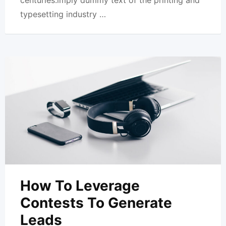
centuries.imply dummy text of the printing and
typesetting industry …
How To Leverage
Contests To Generate
Leads