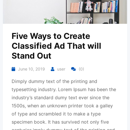
Five Ways to Create
Classified Ad That will
Stand Out
June 10, 2019
user
(0)
Dimply dummy text of the printing and
typesetting industry. Lorem Ipsum has been the
industry’s standard dumy text ever since the
1500s, when an unknown printer took a galley
of type and scrambled it to make a type
specimen book. It has survived not only five