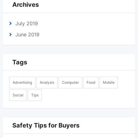
Archives
July 2019
June 2019
Tags
Advertising
Analysis
Computer
Food
Mobile
Social
Tips
Safety Tips for Buyers