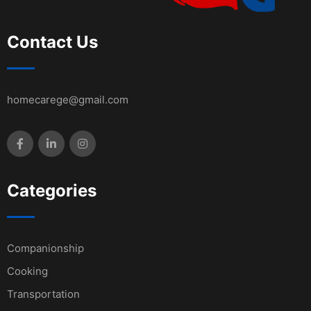
Contact Us
homecarege@gmail.com
Categories
Companionship
Cooking
Transportation