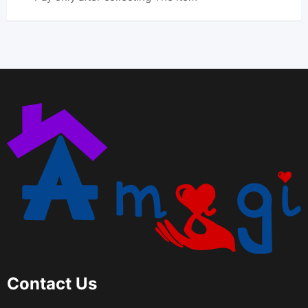
Contact Us