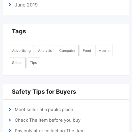
June 2019
Tags
Advertising
Analysis
Computer
Food
Mobile
Social
Tips
Safety Tips for Buyers
Meet seller at a public place
Check The item before you buy
Pay only after collecting The item