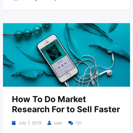
How To Do Market
Research For to Sell Faster
July 7, 2019
user
(0)