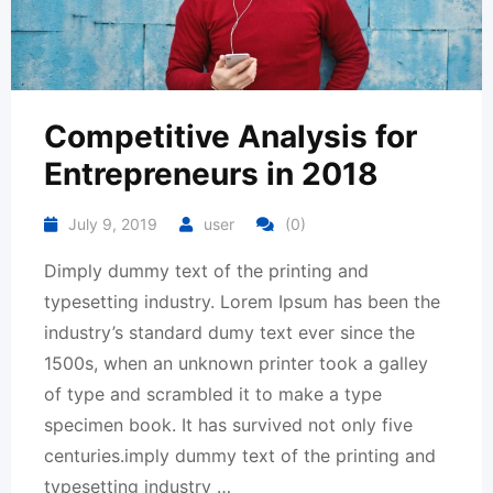
Competitive Analysis for
Entrepreneurs in 2018
July 9, 2019
user
(0)
Dimply dummy text of the printing and
typesetting industry. Lorem Ipsum has been the
industry’s standard dumy text ever since the
1500s, when an unknown printer took a galley
of type and scrambled it to make a type
specimen book. It has survived not only five
centuries.imply dummy text of the printing and
typesetting industry …