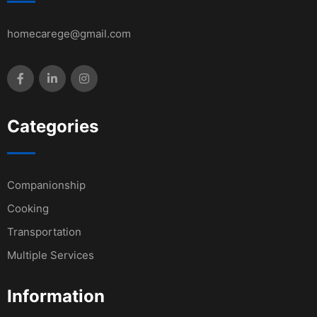
homecarege@gmail.com
Categories
Companionship
Cooking
Transportation
Multiple Services
Information