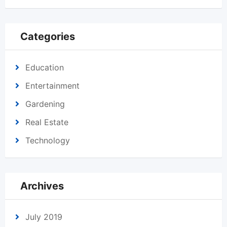
Categories
Education
Entertainment
Gardening
Real Estate
Technology
Archives
July 2019