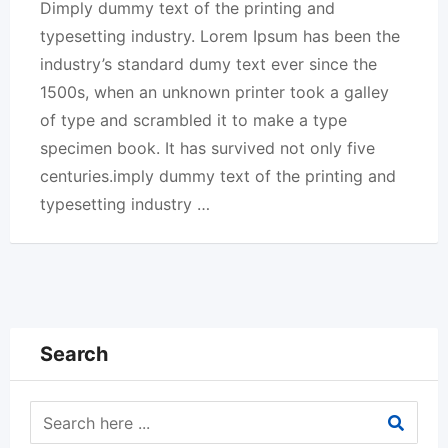
Dimply dummy text of the printing and
typesetting industry. Lorem Ipsum has been the
industry’s standard dumy text ever since the
1500s, when an unknown printer took a galley
of type and scrambled it to make a type
specimen book. It has survived not only five
centuries.imply dummy text of the printing and
typesetting industry …
Search