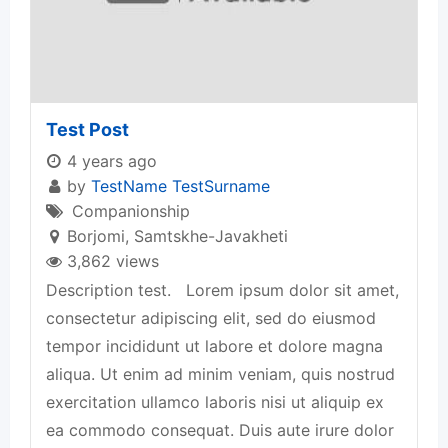
Test Post
4 years ago
by
TestName TestSurname
Companionship
Borjomi
,
Samtskhe-Javakheti
3,862 views
Description test. Lorem ipsum dolor sit amet,
consectetur adipiscing elit, sed do eiusmod
tempor incididunt ut labore et dolore magna
aliqua. Ut enim ad minim veniam, quis nostrud
exercitation ullamco laboris nisi ut aliquip ex
ea commodo consequat. Duis aute irure dolor