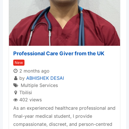
Professional Care Giver from the UK
New
2 months ago
by
ABHISHEK DESAI
Multiple Services
Tbilisi
402 views
As an experienced healthcare professional and
final-year medical student, I provide
compassionate, discreet, and person-centred