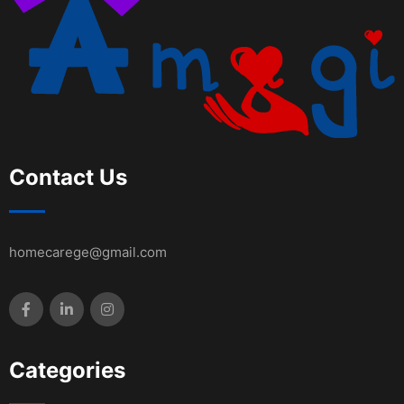
Contact Us
homecarege@gmail.com
Categories