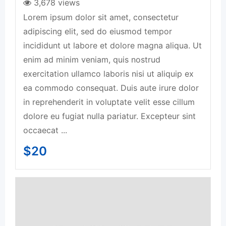
3,678 views
Lorem ipsum dolor sit amet, consectetur
adipiscing elit, sed do eiusmod tempor
incididunt ut labore et dolore magna aliqua. Ut
enim ad minim veniam, quis nostrud
exercitation ullamco laboris nisi ut aliquip ex
ea commodo consequat. Duis aute irure dolor
in reprehenderit in voluptate velit esse cillum
dolore eu fugiat nulla pariatur. Excepteur sint
occaecat ...
$
20