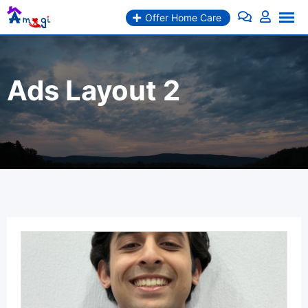
Skip
Offer Home Care
to
content
Ads Layout 2