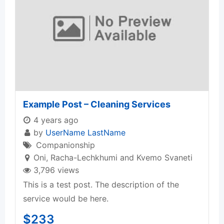
Example Post – Cleaning Services
4 years ago
by
UserName LastName
Companionship
Oni
,
Racha-Lechkhumi and Kvemo Svaneti
3,796 views
This is a test post. The description of the
service would be here.
$
233