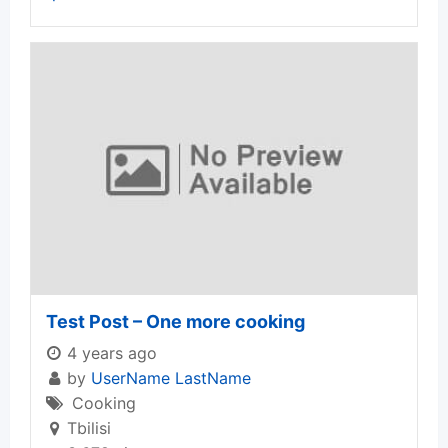
Test Post – One more cooking
4 years ago
by
UserName LastName
Cooking
Tbilisi