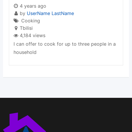
4 years ago
by
UserName LastName
Cooking
Tbilisi
4,184 views
I can offer to cook for up to three people in a
household