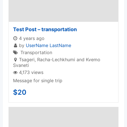
Test Post – transportation
4 years ago
by
UserName LastName
Transportation
Tsageri
,
Racha-Lechkhumi and Kvemo
Svaneti
4,173 views
Message for single trip
$
20