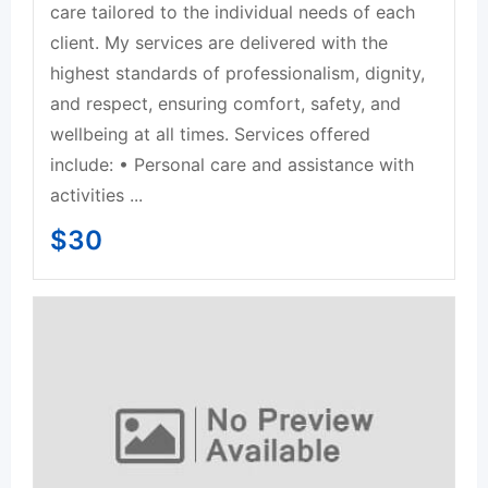
care tailored to the individual needs of each
client. My services are delivered with the
highest standards of professionalism, dignity,
and respect, ensuring comfort, safety, and
wellbeing at all times. Services offered
include: • Personal care and assistance with
activities ...
$
30