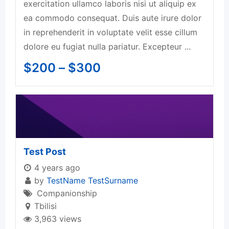
exercitation ullamco laboris nisi ut aliquip ex
ea commodo consequat. Duis aute irure dolor
in reprehenderit in voluptate velit esse cillum
dolore eu fugiat nulla pariatur. Excepteur ...
$
200
–
$
300
Test Post
4 years ago
by
TestName TestSurname
Companionship
Tbilisi
3,963 views