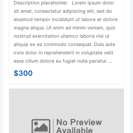
Description placeholder Lorem ipsum dolor
sit amet, consectetur adipiscing elit, sed do
eiusmod tempor incididunt ut labore et dolore
magna aliqua. Ut enim ad minim veniam, quis
nostrud exercitation ullamco laboris nisi ut
aliquip ex ea commodo consequat. Duis aute
irure dolor in reprehenderit in voluptate velit
esse cillum dolore eu fugiat nulla pariatur. ...
$
300