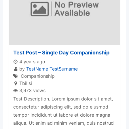
Test Post – Single Day Companionship
4 years ago
by
TestName TestSurname
Companionship
Tbilisi
3,973 views
Test Description. Lorem ipsum dolor sit amet,
consectetur adipiscing elit, sed do eiusmod
tempor incididunt ut labore et dolore magna
aliqua. Ut enim ad minim veniam, quis nostrud