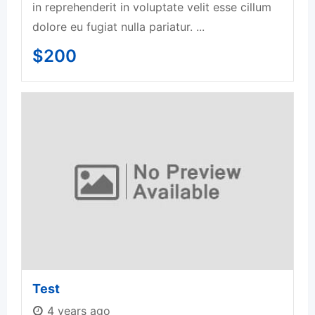
in reprehenderit in voluptate velit esse cillum
dolore eu fugiat nulla pariatur. ...
$
200
Test
4 years ago