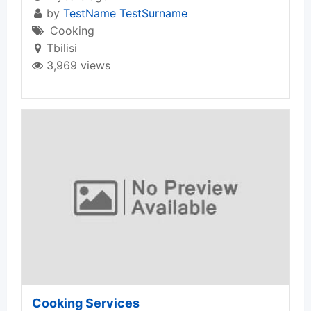
by
TestName TestSurname
Cooking
Tbilisi
3,969 views
Cooking Services