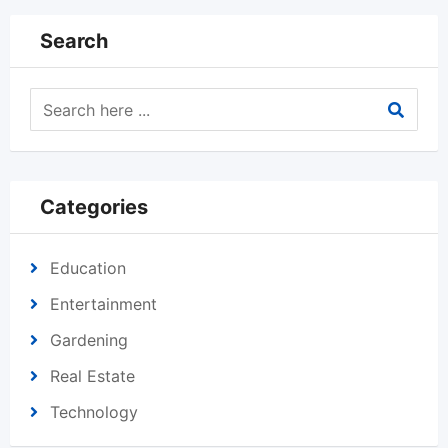
Search
Categories
Education
Entertainment
Gardening
Real Estate
Technology