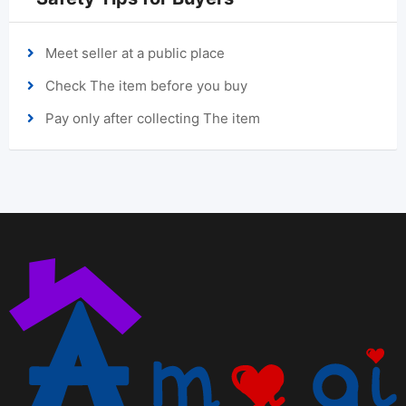
Meet seller at a public place
Check The item before you buy
Pay only after collecting The item