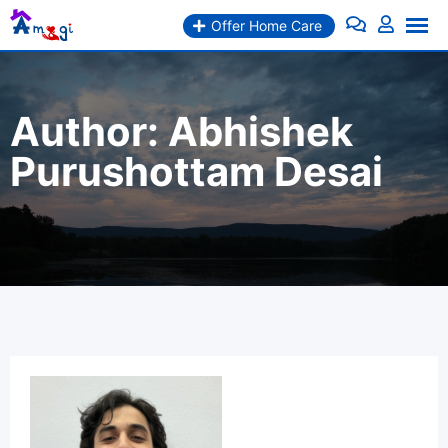
Skip
Offer Home Care
to
content
Author:
Abhishek
Purushottam Desai