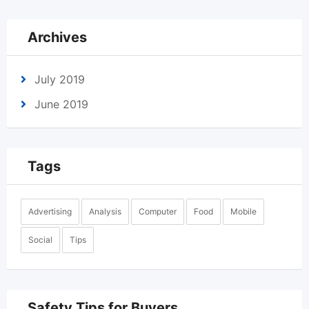
Archives
July 2019
June 2019
Tags
Advertising
Analysis
Computer
Food
Mobile
Social
Tips
Safety Tips for Buyers