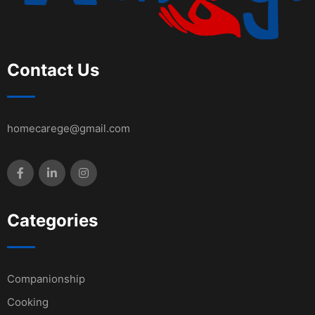
Contact Us
homecarege@gmail.com
Categories
Companionship
Cooking