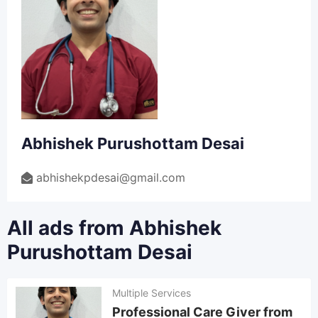
Abhishek Purushottam Desai
abhishekpdesai@gmail.com
All ads from Abhishek
Purushottam Desai
Multiple Services
Professional Care Giver from