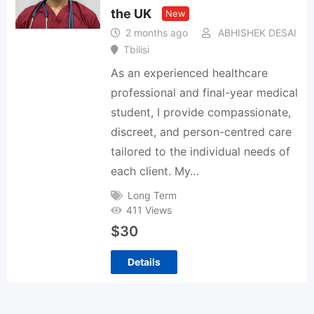
the UK
New
2 months ago
ABHISHEK DESAI
Tbilisi
As an experienced healthcare
professional and final-year medical
student, I provide compassionate,
discreet, and person-centred care
tailored to the individual needs of
each client. My…
Long Term
411 Views
$
30
Details